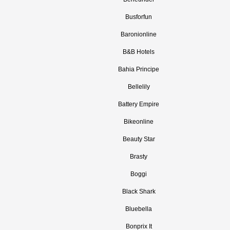
Busforfun
Baronionline
B&B Hotels
Bahia Principe
Bellelily
Battery Empire
Bikeonline
Beauty Star
Brasty
Boggi
Black Shark
Bluebella
Bonprix It