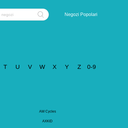
Negozi Popolari
T
U
V
W
X
Y
Z
0-9
AW Cycles
AXKID