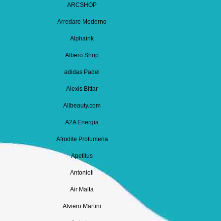
ARCSHOP
Arredare Moderno
Alphaink
Albero Shop
adidas Padel
Alexis Bittar
Allbeauty.com
A2A Energia
Afrodite Profumeria
Apetitus
Antonioli
Air Malta
Alviero Martini