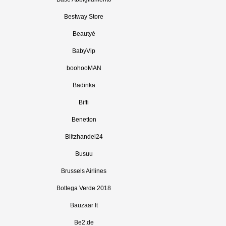
Bestway Store
Beautyè
BabyVip
boohooMAN
Badinka
Biffi
Benetton
Blitzhandel24
Busuu
Brussels Airlines
Bottega Verde 2018
Bauzaar It
Be2.de