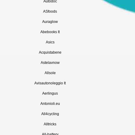
Autodoc
ASfoods
Auraglow
Abebooks It
Asics
Acquistabene
Astelavnow
Allsole
Avisautonoleggio It
Aerlingus
Antonioli.eu
All4cycling
Alltricks
All-battery