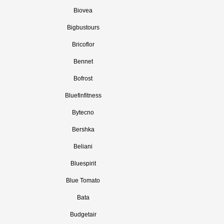
Biovea
Bigbustours
Bricoflor
Bennet
Bofrost
Bluefinfitness
Bytecno
Bershka
Beliani
Bluespirit
Blue Tomato
Bata
Budgetair