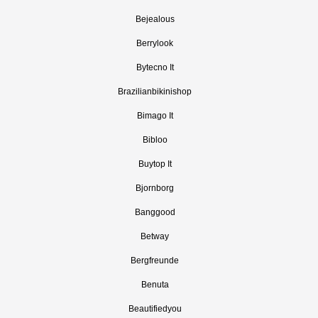
Bejealous
Berrylook
Bytecno It
Brazilianbikinishop
Bimago It
Bibloo
Buytop It
Bjornborg
Banggood
Betway
Bergfreunde
Benuta
Beautifiedyou