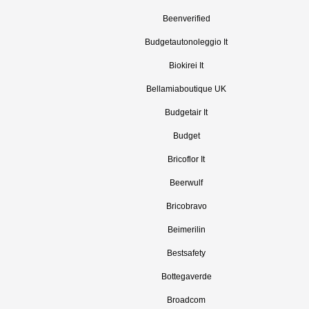
Beenverified
Budgetautonoleggio It
Biokirei It
Bellamiaboutique UK
Budgetair It
Budget
Bricoflor It
Beerwulf
Bricobravo
Beimerilin
Bestsafety
Bottegaverde
Broadcom