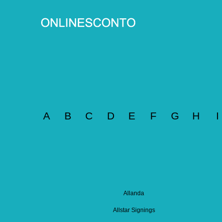
A
B
C
D
E
F
G
H
I
Allanda
Allstar Signings