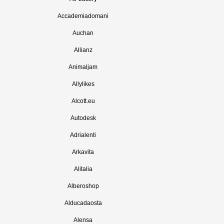
Accademiadomani
Auchan
Allianz
Animaljam
Allylikes
Alcott.eu
Autodesk
Adrialenti
Arkavita
Alitalia
Alberoshop
Alducadaosta
Alensa