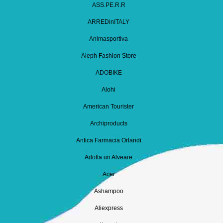
ASS.PE.R.R
ARREDinITALY
Animasportiva
Aleph Fashion Store
ADOBIKE
Alohi
American Tourister
Archiproducts
Antica Farmacia Orlandi
Adotta un Alveare
Acer
Ashampoo
Aliexpress