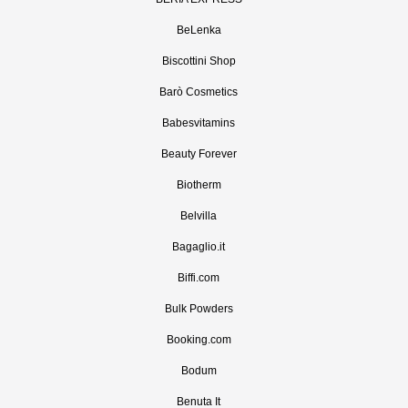
BeLenka
Biscottini Shop
Barò Cosmetics
Babesvitamins
Beauty Forever
Biotherm
Belvilla
Bagaglio.it
Biffi.com
Bulk Powders
Booking.com
Bodum
Benuta It