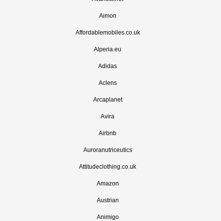
Aimon
Affordablemobiles.co.uk
Alperia.eu
Adidas
Aclens
Arcaplanet
Avira
Airbnb
Auroranutriceutics
Attitudeclothing.co.uk
Amazon
Austrian
Animigo