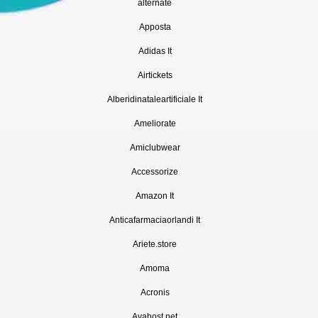
alternate
Apposta
Adidas It
Airtickets
Alberidinataleartificiale It
Ameliorate
Amiclubwear
Accessorize
Amazon It
Anticafarmaciaorlandi It
Ariete.store
Amoma
Acronis
Avahost.net