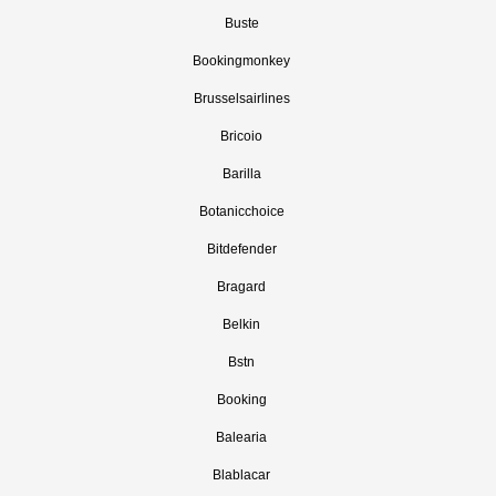
Buste
Bookingmonkey
Brusselsairlines
Bricoio
Barilla
Botanicchoice
Bitdefender
Bragard
Belkin
Bstn
Booking
Balearia
Blablacar