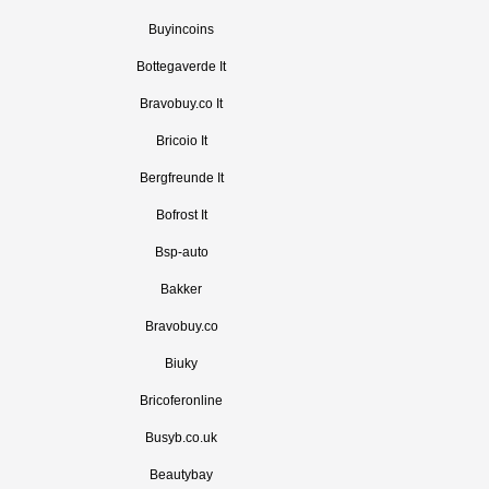
Buyincoins
Bottegaverde It
Bravobuy.co It
Bricoio It
Bergfreunde It
Bofrost It
Bsp-auto
Bakker
Bravobuy.co
Biuky
Bricoferonline
Busyb.co.uk
Beautybay