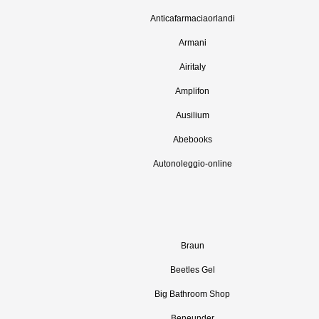
Anticafarmaciaorlandi
Armani
Airitaly
Amplifon
Ausilium
Abebooks
Autonoleggio-online
Braun
Beetles Gel
Big Bathroom Shop
Beneunder