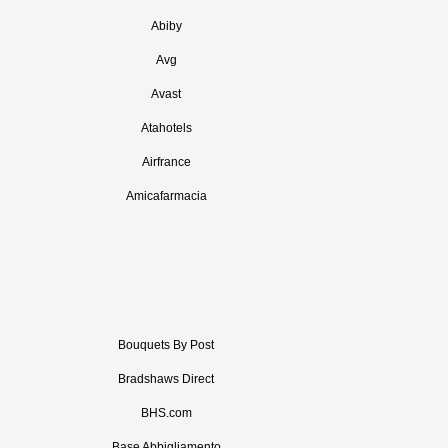
Abiby
Avg
Avast
Atahotels
Airfrance
Amicafarmacia
Bouquets By Post
Bradshaws Direct
BHS.com
Base Abbigliamento