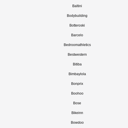
Baltini
Bodybuilding
Botteroski
Barcelo
Bedroomathletics
Bestwestern
Bitiba
Bimbaylola
Bonprix
Boohoo
Bose
Bikeinn
Bowdoo