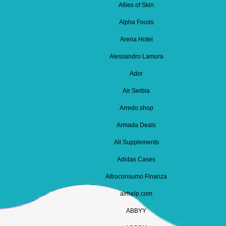
Allies of Skin
Alpha Foods
Arena Hotel
Alessandro Lamura
Ador
Air Serbia
Arredo.shop
Armada Deals
All Supplements
Adidas Cases
Altroconsumo Finanza
airhelp.com
ABBYY