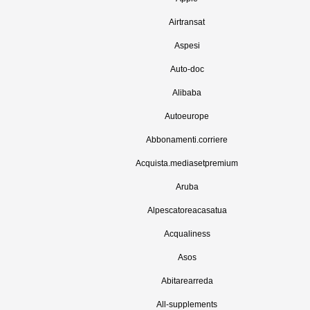
Airtransat
Aspesi
Auto-doc
Alibaba
Autoeurope
Abbonamenti.corriere
Acquista.mediasetpremium
Aruba
Alpescatoreacasatua
Acqualiness
Asos
Abitarearreda
All-supplements