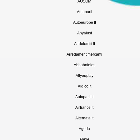
AOSOM
Autoparti
Autoeurope It
Anyalust
Airdolomiti It
Arredamentimercanti
Abbahoteles
Allyouplay
Aig.co It
Autoparti It
Airfrance It
Alternate It
Agoda
Apple