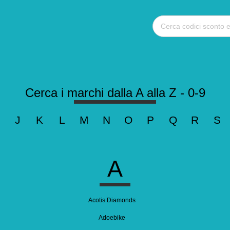
Cerca i marchi dalla A alla Z - 0-9
J
K
L
M
N
O
P
Q
R
S
A
Acotis Diamonds
Adoebike