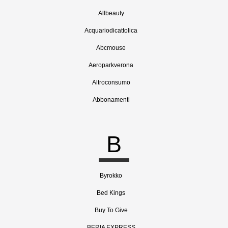
Allbeauty
Acquariodicattolica
Abcmouse
Aeroparkverona
Altroconsumo
Abbonamenti
B
Byrokko
Bed Kings
Buy To Give
BERIA EXPRESS